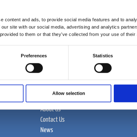
e content and ads, to provide social media features and to analy
 our site with our social media, advertising and analytics partn
 provided to them or that they’ve collected from your use of their
Preferences
Statistics
Allow selection
Food and Beverage
About Us
Contact Us
News