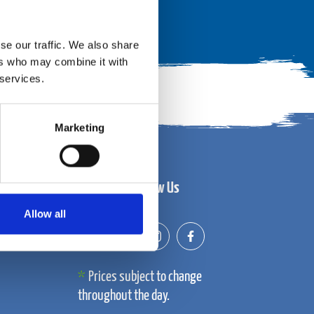
se our traffic. We also share
ers who may combine it with
 services.
Marketing
Follow Us
Allow all
Prices subject to change
throughout the day.