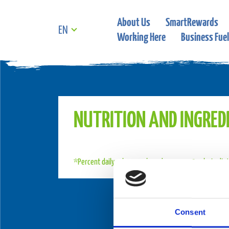
About Us
SmartRewards
EN
Working Here
Business Fuel
NUTRITION AND INGRED
*Percent daily values are based on a 2,000 calorie die
Consent