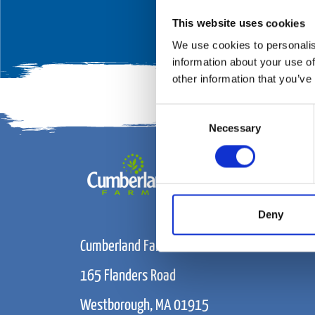
This website uses cookies
We use cookies to personalis
information about your use of
other information that you’ve
Consent
Necessary
Selection
Deny
Cumberland Farms
165 Flanders Road
Westborough, MA 01915