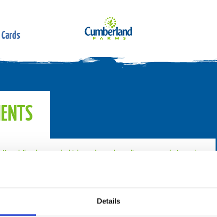
 Cards
IENTS
t. Your daily values may be higher or lower depending on your calorie needs.
Details