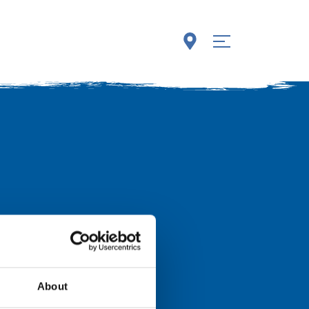
About