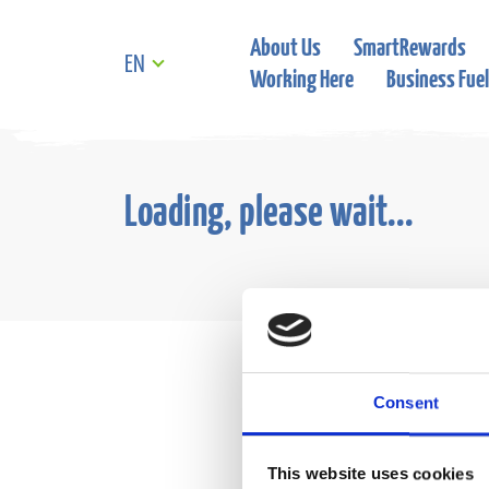
About Us
SmartRewards
EN
Working Here
Business Fuel
Loading, please wait...
Consent
This website uses cookies