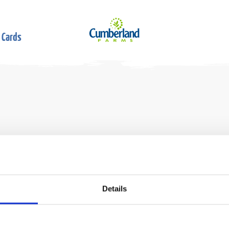
 Cards
Details