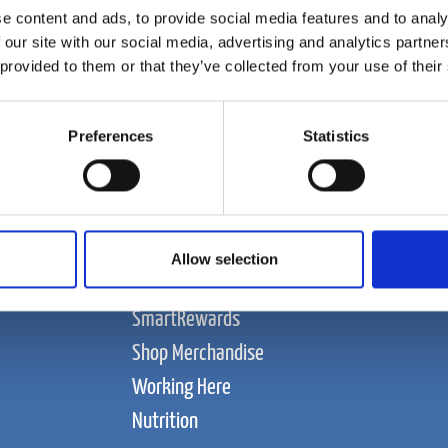
e content and ads, to provide social media features and to analy
 our site with our social media, advertising and analytics partn
 provided to them or that they’ve collected from your use of their
Preferences
Statistics
Food and Beverage
About Us
Contact Us
Allow selection
News
SmartRewards
Shop Merchandise
Working Here
Nutrition