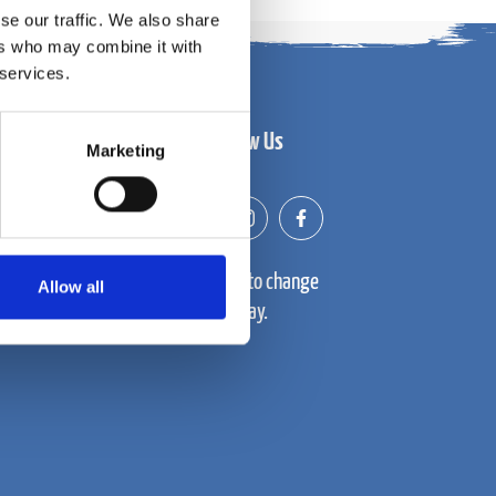
se our traffic. We also share
ers who may combine it with
 services.
Follow Us
Marketing
Prices subject to change
Allow all
throughout the day.