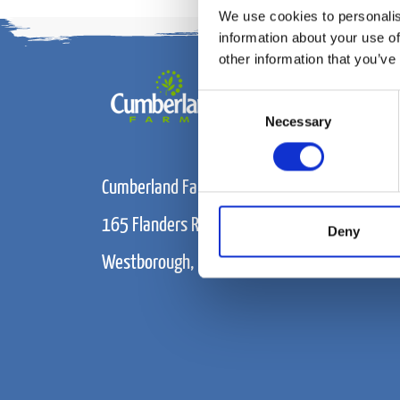
We use cookies to personalis
information about your use of
other information that you’ve
Consent
Necessary
Selection
Cumberland Farms
165 Flanders Road
Deny
Westborough, MA 01915