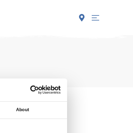
About