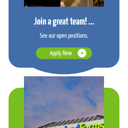
Join a great team! ...
See our open positions.
Apply Now