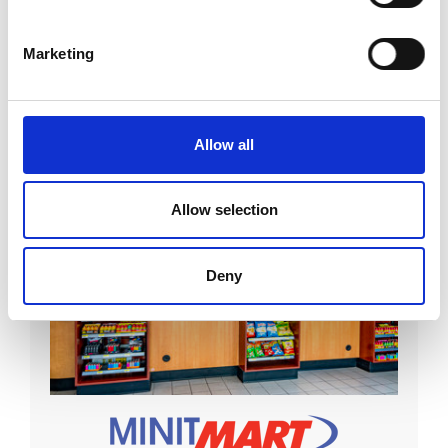
Visit Site
Marketing
Allow all
Allow selection
Deny