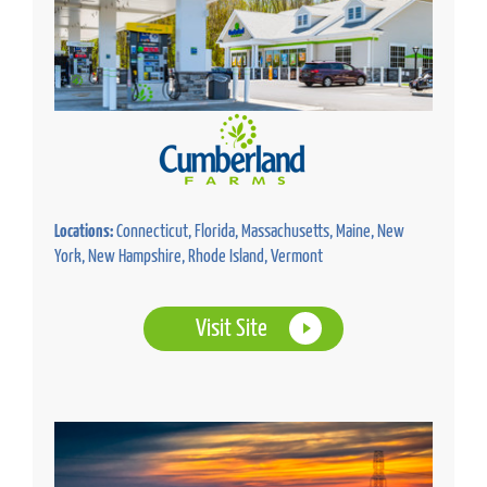
Locations:
Connecticut, Florida, Massachusetts, Maine, New
York, New Hampshire, Rhode Island, Vermont
Visit Site