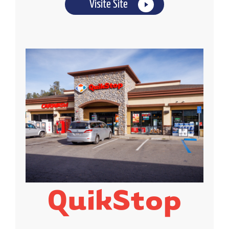
Visite Site