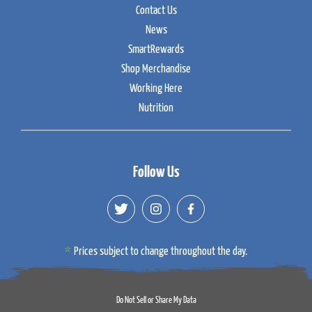
Contact Us
News
SmartRewards
Shop Merchandise
Working Here
Nutrition
Follow Us
Prices subject to change throughout the day.
Do Not Sell or Share My Data