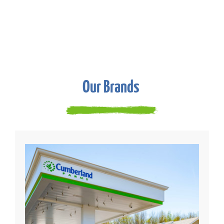
Our Brands