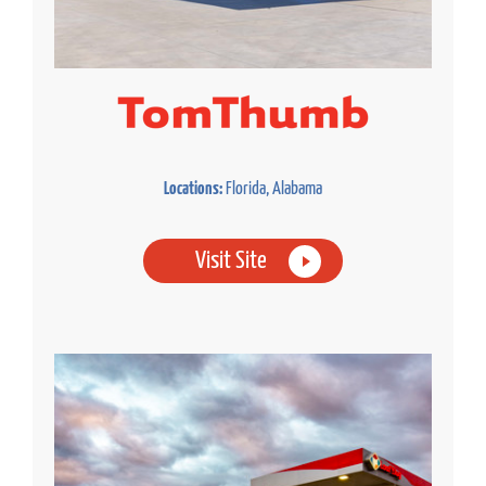
Locations:
Florida, Alabama
Visit Site