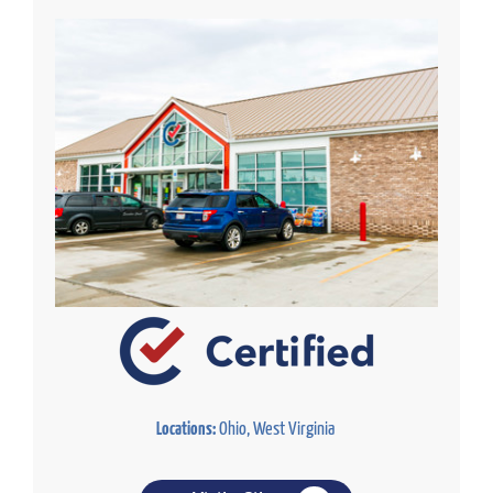
Locations:
Ohio, West Virginia