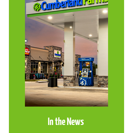
In the News