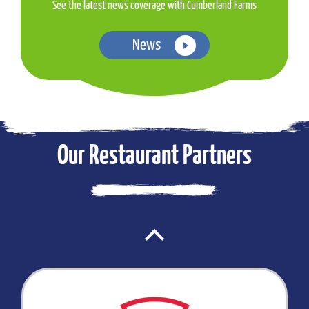
See the latest news coverage with Cumberland Farms
News
Our Restaurant Partners