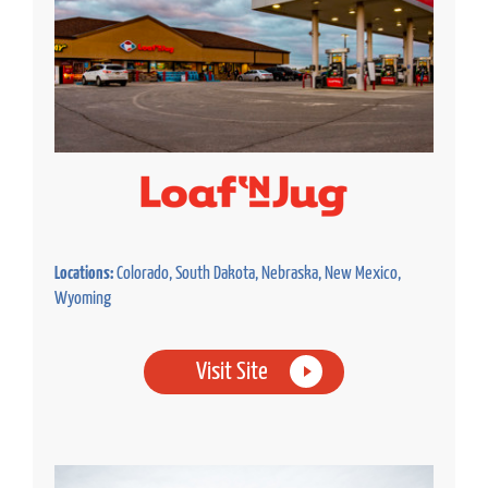
Locations:
Colorado, South Dakota, Nebraska, New Mexico,
Wyoming
Visit Site