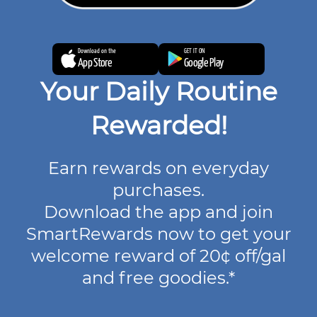
Download on the
GET IT ON
App Store
Google Play
Your Daily Routine
Rewarded!
Earn rewards on everyday
purchases.
Download the app and join
SmartRewards now to get your
welcome reward of 20¢ off/gal
and free goodies.*