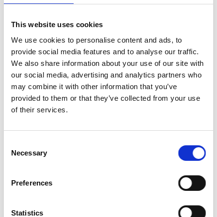
This website uses cookies
We use cookies to personalise content and ads, to
provide social media features and to analyse our traffic.
We also share information about your use of our site with
our social media, advertising and analytics partners who
may combine it with other information that you’ve
provided to them or that they’ve collected from your use
of their services.
Consent
Necessary
Selection
Preferences
Locations:
South Carolina, Georgia
Statistics