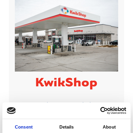
Locations:
Iowa, Kansas, Nebraska
Visit Site
Consent
Details
About