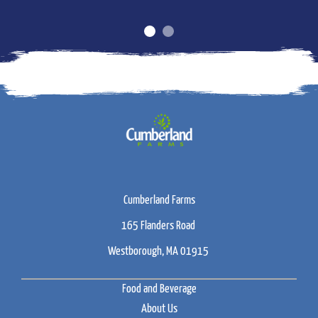
Cumberland Farms
165 Flanders Road
Westborough, MA 01915
Food and Beverage
About Us