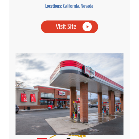
Locations:
California, Nevada
Visit Site