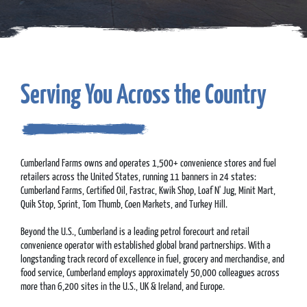
Serving You Across the Country
Cumberland Farms owns and operates 1,500+ convenience stores and fuel
retailers across the United States, running 11 banners in 24 states:
Cumberland Farms, Certified Oil, Fastrac, Kwik Shop, Loaf N' Jug, Minit Mart,
Quik Stop, Sprint, Tom Thumb, Coen Markets, and Turkey Hill.
Beyond the U.S., Cumberland is a leading petrol forecourt and retail
convenience operator with established global brand partnerships. With a
longstanding track record of excellence in fuel, grocery and merchandise, and
food service, Cumberland employs approximately 50,000 colleagues across
more than 6,200 sites in the U.S., UK & Ireland, and Europe.