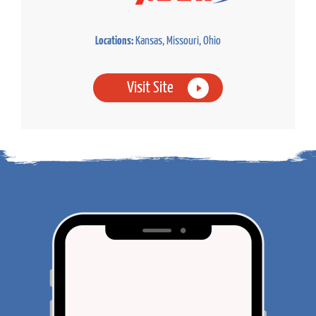
Locations:
Kansas, Missouri, Ohio
Visit Site