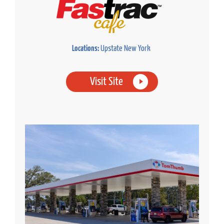
Locations:
Upstate New York
Visit Site