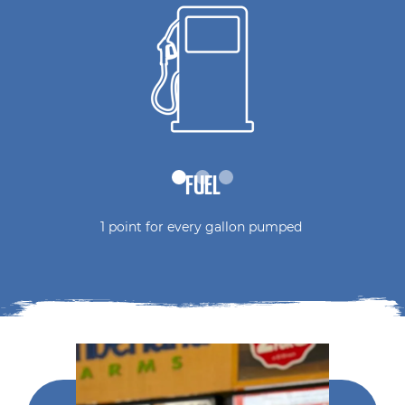
FUEL
1 point for every gallon pumped