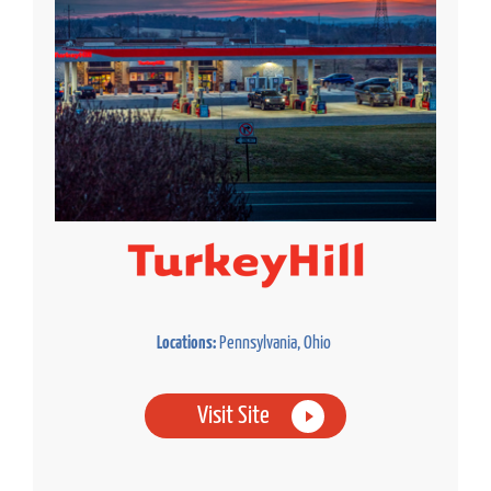
Locations:
Pennsylvania, Ohio
Visit Site