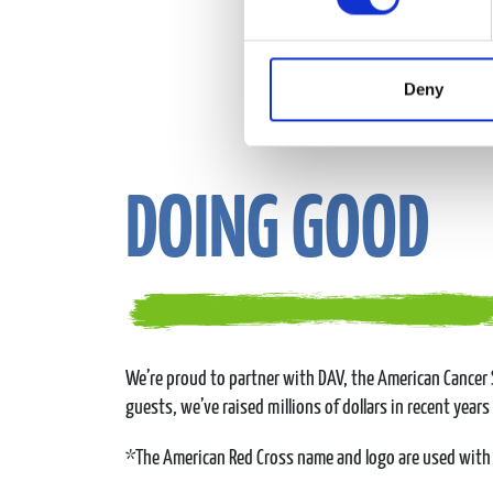
Deny
DOING GOOD
We’re proud to partner with DAV, the American Cancer S
guests, we’ve raised millions of dollars in recent years
*The American Red Cross name and logo are used with 