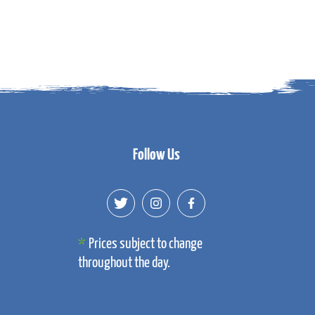
Follow Us
Prices subject to change
throughout the day.