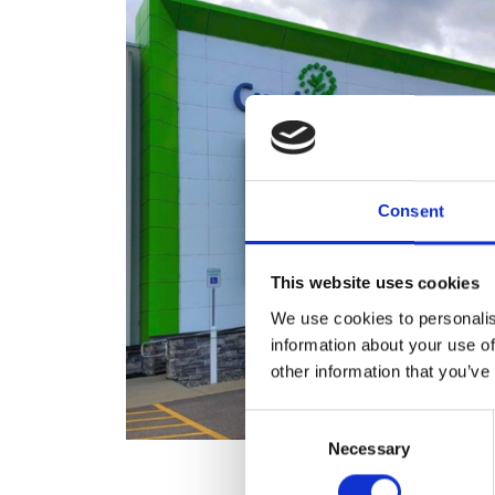
Consent
This website uses cookies
We use cookies to personalis
information about your use of
other information that you’ve
Consent
Necessary
Selection