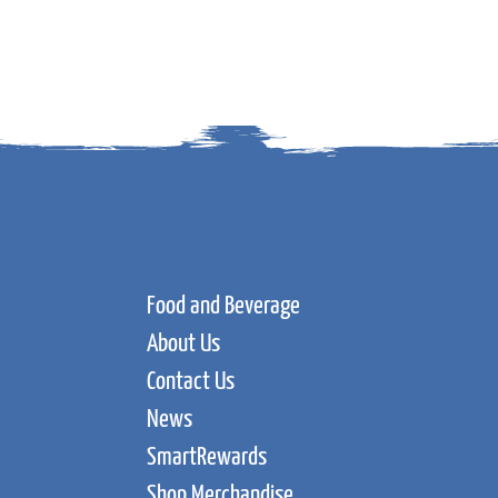
Food and Beverage
About Us
Contact Us
News
SmartRewards
Shop Merchandise