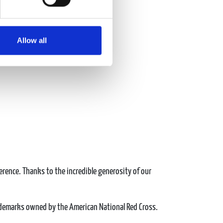
Allow all
erence. Thanks to the incredible generosity of our
ademarks owned by the American National Red Cross.