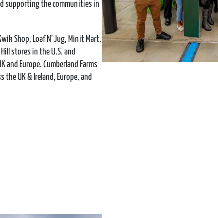
and supporting the communities in
Kwik Shop, Loaf N’ Jug, Minit Mart,
ill stores in the U.S. and
 UK and Europe. Cumberland Farms
 the UK & Ireland, Europe, and