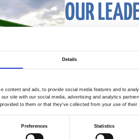
OUR LEAD
Our leaders are boldly shaping the fut
Details
exceeding customer expectations, and b
attracts and inspires top talent.
They operate out of our headquarters
e content and ads, to provide social media features and to analy
 our site with our social media, advertising and analytics partn
Meet our leaders
 provided to them or that they’ve collected from your use of their
Preferences
Statistics