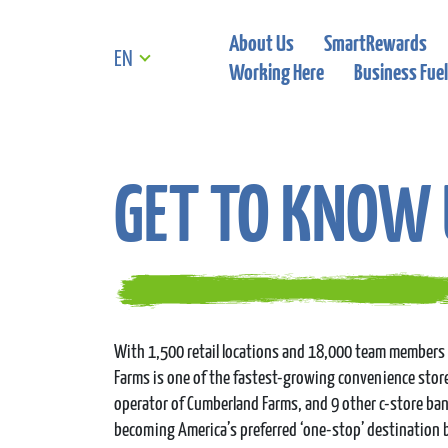
About Us
SmartRewards
EN
Working Here
Business Fuel
GET TO KNOW 
With 1,500 retail locations and 18,000 team members 
Farms is one of the fastest-growing convenience store 
operator of Cumberland Farms, and 9 other c-store ba
becoming America’s preferred ‘one-stop’ destination 