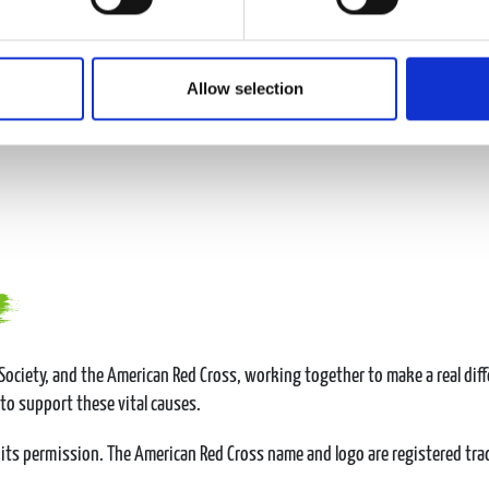
Allow selection
ociety, and the American Red Cross, working together to make a real diff
 to support these vital causes.
its permission. The American Red Cross name and logo are registered tr