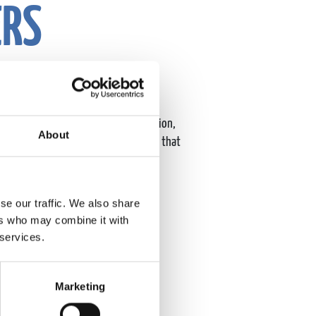
ERS
ure of our company by driving innovation,
About
uilding a dynamic, inclusive culture that
 in Westborough, MA.
se our traffic. We also share
ers who may combine it with
 services.
Marketing