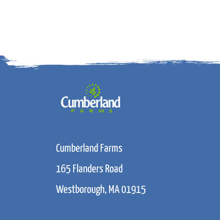
Cumberland Farms
165 Flanders Road
Westborough, MA 01915