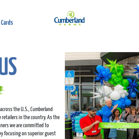
 Cards
US
across the U.S., Cumberland
retailers in the country. As the
nners we are committed to
by focusing on superior guest