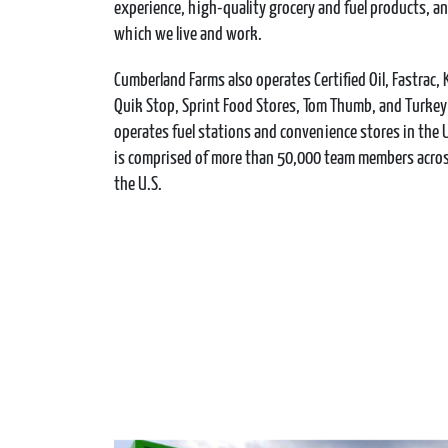
experience, high-quality grocery and fuel products, 
which we live and work.
Cumberland Farms also operates Certified Oil, Fastrac, 
Quik Stop, Sprint Food Stores, Tom Thumb, and Turkey H
operates fuel stations and convenience stores in the
is comprised of more than 50,000 team members across
the U.S.