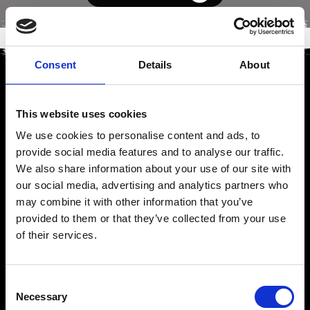
Consent
Details
About
This website uses cookies
We use cookies to personalise content and ads, to
provide social media features and to analyse our traffic.
We also share information about your use of our site with
our social media, advertising and analytics partners who
may combine it with other information that you’ve
provided to them or that they’ve collected from your use
of their services.
Consent
Necessary
Selection