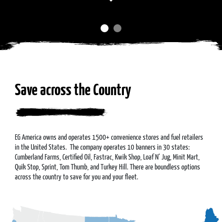
Save across the Country
EG America owns and operates 1500+ convenience stores and fuel retailers
in the United States. The company operates 10 banners in 30 states:
Cumberland Farms, Certified Oil, Fastrac, Kwik Shop, Loaf N’ Jug, Minit Mart,
Quik Stop, Sprint, Tom Thumb, and Turkey Hill. There are boundless options
across the country to save for you and your fleet.