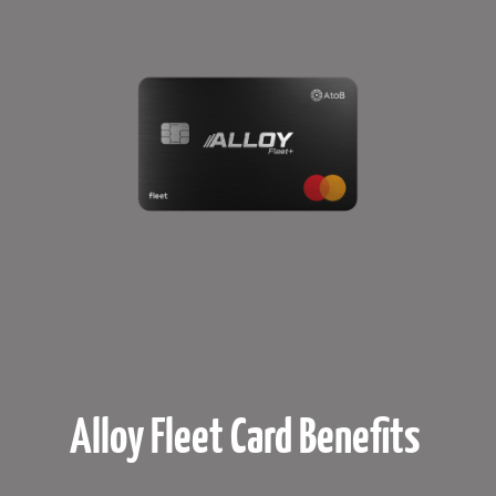
Alloy Fleet Card Benefits