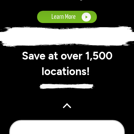
Learn More
Save at over 1,500
locations!