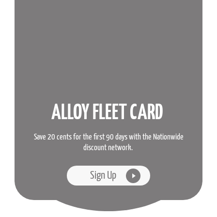
ALLOY FLEET CARD
Save 20 cents for the first 90 days with the Nationwide
discount network.
Sign Up