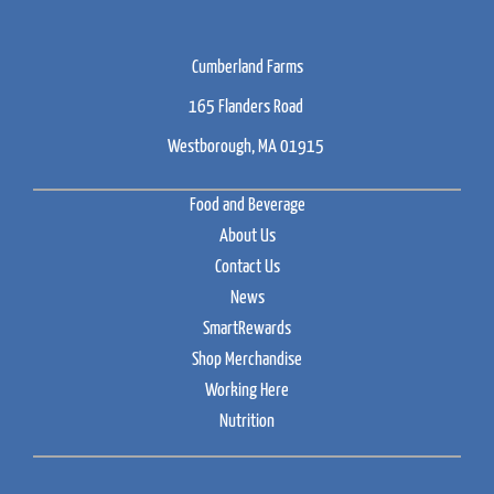
Cumberland Farms
165 Flanders Road
Westborough, MA 01915
Food and Beverage
About Us
Contact Us
News
SmartRewards
Shop Merchandise
Working Here
Nutrition