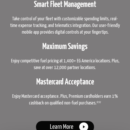
Smart Fleet Management
Take control of your fleet with customizable spending limits, real-
time expense tracking, and telematics integration. Our user-friendly
mobile app provides digital controls at your fingertips.
Maximum Savings
Enjoy competitive fuel pricing at 1,400+ EG America locations. Plus,
save at over 12,000 partner locations.
Mastercard Acceptance
Enjoy Mastercard acceptance. Plus, Premium cardholders earn 1%
cashback on qualified non-fuel purchases.**
Learn More