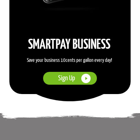
SMARTPAY BUSINESS
Save your business 10cents per gallon every day!
Sign Up