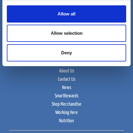
Allow all
Cumberland Farms
Allow selection
165 Flanders Road
Westborough, MA 01915
Deny
Food and Beverage
About Us
Contact Us
News
SmartRewards
Shop Merchandise
Working Here
Nutrition