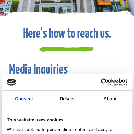
Here's how to reach us.
Media Inquiries
Email:
CF-Communications@eg-america.com
Consent
Details
About
Suggestions or Feedback
This website uses cookies
Phone:
800-225-9702
We use cookies to personalise content and ads, to