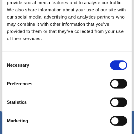
Email:
GuestServices@cumberlandfarms.com
provide social media features and to analyse our traffic.
We also share information about your use of our site with
Guest Service Hours of
our social media, advertising and analytics partners who
may combine it with other information that you’ve
provided to them or that they’ve collected from your use
Operation
of their services.
Monday – Friday:
8am – 5pm ET
Consent
Mailing Address:
Necessary
Selection
Cumberland Farms
Preferences
165 Flanders Road, Westborough, MA 01581
Statistics
Marketing