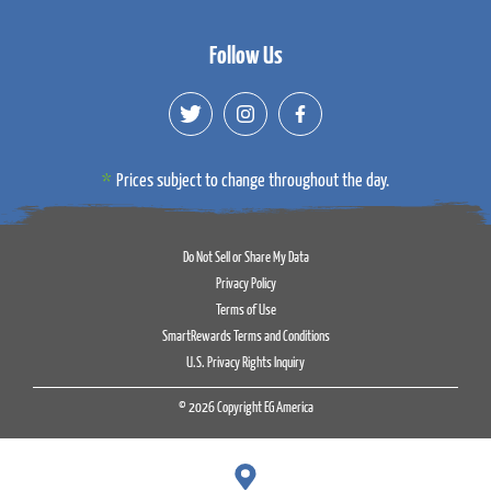
Follow Us
Prices subject to change throughout the day.
Do Not Sell or Share My Data
Privacy Policy
Terms of Use
SmartRewards Terms and Conditions
U.S. Privacy Rights Inquiry
© 2026 Copyright EG America