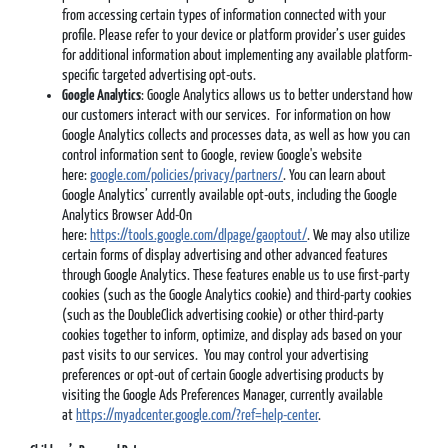
from accessing certain types of information connected with your
profile. Please refer to your device or platform provider’s user guides
for additional information about implementing any available platform-
specific targeted advertising opt-outs.
Google Analytics
: Google Analytics allows us to better understand how
our customers interact with our services. For information on how
Google Analytics collects and processes data, as well as how you can
control information sent to Google, review Google's website
here:
google.com/policies/privacy/partners/
. You can learn about
Google Analytics’ currently available opt-outs, including the Google
Analytics Browser Add-On
here:
https://tools.google.com/dlpage/gaoptout/
. We may also utilize
certain forms of display advertising and other advanced features
through Google Analytics. These features enable us to use first-party
cookies (such as the Google Analytics cookie) and third-party cookies
(such as the DoubleClick advertising cookie) or other third-party
cookies together to inform, optimize, and display ads based on your
past visits to our services. You may control your advertising
preferences or opt-out of certain Google advertising products by
visiting the Google Ads Preferences Manager, currently available
at
https://myadcenter.google.com/?ref=help-center
.