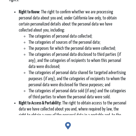
Right to Know
: The right to confirm whether we are processing
personal data about you and, under California law only, to obtain
certain personalized details about the personal data we have
collected about you, including:
The categories of personal data collected;
The categories of sources of the personal data;
The purposes for which the personal data were collected;
The categories of personal data disclosed to third parties (if
any), and the categories of recipients to whom this personal
data were disclosed;
The categories of personal data shared for targeted advertising
purposes (if any), and the categories of recipients to whom the
personal data were disclosed for these purposes; and
The categories of personal data sold (if any) and the categories
of third parties to whom the personal data were sold.
Right to Access & Portability
: The right to obtain access to the personal
data we have collected about you and, where required by law, the
right to obtain a copy of the personal data in a portable and, to the
extent technically feasible, readily usable format that allows you to
transmit the data to another entity without hindrance.
Right to Correction
: The right to correct inaccuracies in your personal