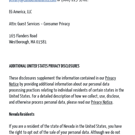
EG America, LLC
Attn: Guest Services – Consumer Privacy
165 Flanders Road
Westborough, MA 01581
ADDITIONAL UNITED STATES PRIVACY DISCLOSURES
These disclosures supplement the information contained in our
Privacy
Notice
by providing additional information about our personal data
processing practices relating to individual residents of certain states in the
United States. For a detailed description of how we collect, use, disclose,
and otherwise process personal data, please read our
Privacy Notice
.
Nevada Residents
If you are a resident of the state of Nevada in the United States, you have
the right to opt out of the sale of your personal data. Although we do not