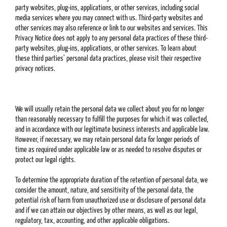
party websites, plug-ins, applications, or other services, including social
media services where you may connect with us. Third-party websites and
other services may also reference or link to our websites and services. This
Privacy Notice does not apply to any personal data practices of these third-
party websites, plug-ins, applications, or other services. To learn about
these third parties’ personal data practices, please visit their respective
privacy notices.
We will usually retain the personal data we collect about you for no longer
than reasonably necessary to fulfill the purposes for which it was collected,
and in accordance with our legitimate business interests and applicable law.
However, if necessary, we may retain personal data for longer periods of
time as required under applicable law or as needed to resolve disputes or
protect our legal rights.
To determine the appropriate duration of the retention of personal data, we
consider the amount, nature, and sensitivity of the personal data, the
potential risk of harm from unauthorized use or disclosure of personal data
and if we can attain our objectives by other means, as well as our legal,
regulatory, tax, accounting, and other applicable obligations.