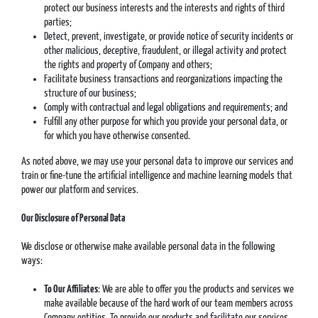
protect our business interests and the interests and rights of third
parties;
Detect, prevent, investigate, or provide notice of security incidents or
other malicious, deceptive, fraudulent, or illegal activity and protect
the rights and property of Company and others;
Facilitate business transactions and reorganizations impacting the
structure of our business;
Comply with contractual and legal obligations and requirements; and
Fulfill any other purpose for which you provide your personal data, or
for which you have otherwise consented.
As noted above, we may use your personal data to improve our services and
train or fine-tune the artificial intelligence and machine learning models that
power our platform and services.
Our Disclosure of Personal Data
We disclose or otherwise make available personal data in the following
ways:
To Our Affiliates
: We are able to offer you the products and services we
make available because of the hard work of our team members across
Company entities. To provide our products and facilitate our services,