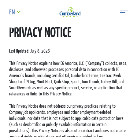
EN
PRIVACY NOTICE
Last Updated
: July 8, 2026
This Privacy Notice explains how EG America, LLC, (“
Company
”) collects, uses,
discloses, and otherwise processes personal data in connection with EG
America’s brands, including Certified Oil, Cumberland Farms, Fastrac, Kwik
Shop, Loaf ‘N Jug, Minit Mart, Quik Stop, Sprint, Tom Thumb, Turkey Hill, and
SmartRewards as well as any specific product, service, or application that
references or links to this Privacy Notice.
This Privacy Notice does not address our privacy practices relating to
Company job applicants, employees and other employment-related
individuals, nor data that is not subject to applicable data protection laws
(such as deidentified or publicly available information in certain
jurisdictions). This Privacy Notice is also not a contract and does not create
any legal rights or obligations not otherwise provided by law.