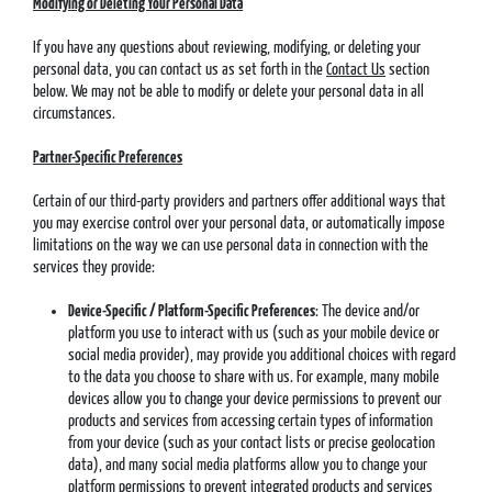
Modifying or Deleting Your Personal Data
If you have any questions about reviewing, modifying, or deleting your
personal data, you can contact us as set forth in the
Contact Us
section
below. We may not be able to modify or delete your personal data in all
circumstances.
Partner-Specific Preferences
Certain of our third-party providers and partners offer additional ways that
you may exercise control over your personal data, or automatically impose
limitations on the way we can use personal data in connection with the
services they provide:
Device-Specific / Platform-Specific Preferences
: The device and/or
platform you use to interact with us (such as your mobile device or
social media provider), may provide you additional choices with regard
to the data you choose to share with us. For example, many mobile
devices allow you to change your device permissions to prevent our
products and services from accessing certain types of information
from your device (such as your contact lists or precise geolocation
data), and many social media platforms allow you to change your
platform permissions to prevent integrated products and services