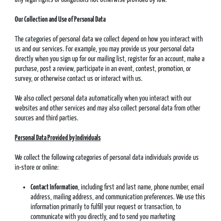
Our Collection and Use of Personal Data
The categories of personal data we collect depend on how you interact with
us and our services. For example, you may provide us your personal data
directly when you sign up for our mailing list, register for an account, make a
purchase, post a review, participate in an event, contest, promotion, or
survey, or otherwise contact us or interact with us.
We also collect personal data automatically when you interact with our
websites and other services and may also collect personal data from other
sources and third parties.
Personal Data Provided by Individuals
We collect the following categories of personal data individuals provide us
in-store or online:
Contact Information
, including first and last name, phone number, email
address, mailing address, and communication preferences. We use this
information primarily to fulfill your request or transaction, to
communicate with you directly, and to send you marketing