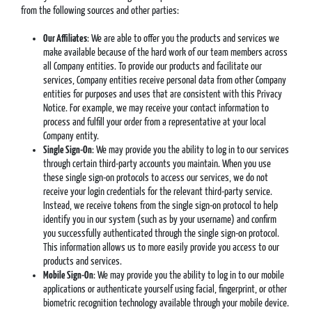
from the following sources and other parties:
Our Affiliates
: We are able to offer you the products and services we
make available because of the hard work of our team members across
all Company entities. To provide our products and facilitate our
services, Company entities receive personal data from other Company
entities for purposes and uses that are consistent with this Privacy
Notice. For example, we may receive your contact information to
process and fulfill your order from a representative at your local
Company entity.
Single Sign-On
: We may provide you the ability to log in to our services
through certain third-party accounts you maintain. When you use
these single sign-on protocols to access our services, we do not
receive your login credentials for the relevant third-party service.
Instead, we receive tokens from the single sign-on protocol to help
identify you in our system (such as by your username) and confirm
you successfully authenticated through the single sign-on protocol.
This information allows us to more easily provide you access to our
products and services.
Mobile Sign-On
: We may provide you the ability to log in to our mobile
applications or authenticate yourself using facial, fingerprint, or other
biometric recognition technology available through your mobile device.