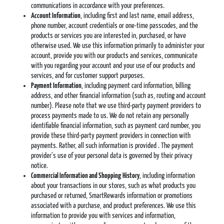
communications in accordance with your preferences.
Account Information
, including first and last name, email address,
phone number, account credentials or one-time passcodes, and the
products or services you are interested in, purchased, or have
otherwise used. We use this information primarily to administer your
account, provide you with our products and services, communicate
with you regarding your account and your use of our products and
services, and for customer support purposes.
Payment Information
, including payment card information, billing
address, and other financial information (such as, routing and account
number). Please note that we use third-party payment providers to
process payments made to us. We do not retain any personally
identifiable financial information, such as payment card number, you
provide these third-party payment providers in connection with
payments. Rather, all such information is provided . The payment
provider’s use of your personal data is governed by their privacy
notice.
Commercial Information and Shopping
History
, including information
about your transactions in our stores, such as what products you
purchased or returned, SmartRewards information or promotions
associated with a purchase, and product preferences. We use this
information to provide you with services and information,