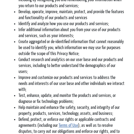
you return to our products and services;
Develop, operate, improve, maintain, protect, and provide the features
and functionality of our products and services
Identify and analyze how you use our products and services;
Infer additional information about you from your use of our products
and services, such as your interests;
Create aggregated or de-identified information that cannot reasonably
be used to identify you, which information we may use for purposes
outside the scope of this Privacy Notice;
Conduct research and analytics on our user base and our products and
services, including to better understand the demographics of our
users;
Improve and customize our products and services to address the
needs and interests of our user base and other individuals we interact
with;
Test, enhance, update, and monitor the products and services, or
diagnose or fix technology problems;
Help maintain and enhance the safety, security, and integrity of our
property, products, services, technology, assets, and business;
Defend, protect, or enforce our rights or applicable contracts and
agreements (including our
Terms of Use
), as well as to resolve
disputes, to carry out our obligations and enforce our rights, and to