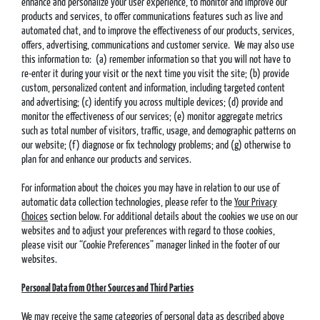
enhance and personalize your user experience, to monitor and improve our
products and services, to offer communications features such as live and
automated chat, and to improve the effectiveness of our products, services,
offers, advertising, communications and customer service. We may also use
this information to: (a) remember information so that you will not have to
re-enter it during your visit or the next time you visit the site; (b) provide
custom, personalized content and information, including targeted content
and advertising; (c) identify you across multiple devices; (d) provide and
monitor the effectiveness of our services; (e) monitor aggregate metrics
such as total number of visitors, traffic, usage, and demographic patterns on
our website; (f) diagnose or fix technology problems; and (g) otherwise to
plan for and enhance our products and services.
For information about the choices you may have in relation to our use of
automatic data collection technologies, please refer to the
Your Privacy
Choices
section below. For additional details about the cookies we use on our
websites and to adjust your preferences with regard to those cookies,
please visit our “Cookie Preferences” manager linked in the footer of our
websites.
Personal Data from Other Sources and Third Parties
We may receive the same categories of personal data as described above