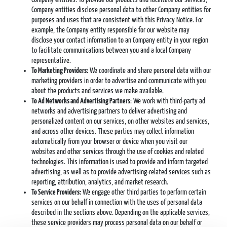
Company entities disclose personal data to other Company entities for
purposes and uses that are consistent with this Privacy Notice. For
example, the Company entity responsible for our website may
disclose your contact information to an Company entity in your region
to facilitate communications between you and a local Company
representative.
To Marketing Providers:
We coordinate and share personal data with our
marketing providers in order to advertise and communicate with you
about the products and services we make available.
To Ad Networks and Advertising Partners
: We work with third-party ad
networks and advertising partners to deliver advertising and
personalized content on our services, on other websites and services,
and across other devices. These parties may collect information
automatically from your browser or device when you visit our
websites and other services through the use of cookies and related
technologies. This information is used to provide and inform targeted
advertising, as well as to provide advertising-related services such as
reporting, attribution, analytics, and market research.
To Service Providers:
We engage other third parties to perform certain
services on our behalf in connection with the uses of personal data
described in the sections above. Depending on the applicable services,
these service providers may process personal data on our behalf or