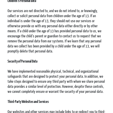
Children’s Personal Data
Our services are not directed to, and we do not intend to, or knowingly,
collect or solicit personal data from children under the age of 13. If an
individual is under the age of 13, they should not use our services or
otherwise provide us with any personal data either directly or by other
means. If a child under the age of 13 has provided personal data to us, we
encourage the child’s parent or guardian to contact us to request that we
remove the personal data from our systems. If we learn that any personal
data we collect has been provided by a child under the age of 13, we will
promptly delete that personal data.
Security of Personal Data
We have implemented reasonable physical, technical, and organizational
safeguards that are designed to protect your personal data. In addition, we
take steps designed to ensure any third party with whom we share personal
data provides a similar level of protection. However, despite these controls,
we cannot completely ensure or warrant the security of your personal data.
Third-Party Websites and Services
Our websites and other services may include links to or redirect you to third-