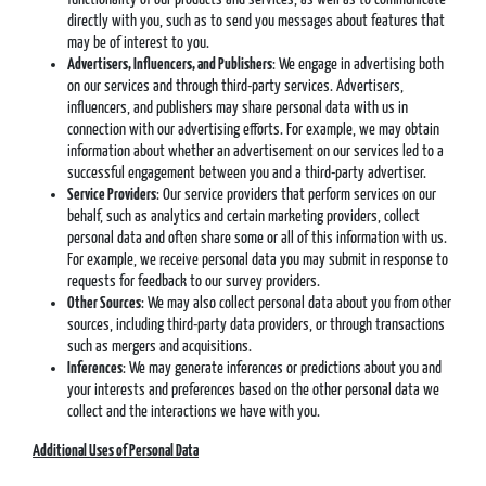
directly with you, such as to send you messages about features that
may be of interest to you.
Advertisers, Influencers, and Publishers
: We engage in advertising both
on our services and through third-party services. Advertisers,
influencers, and publishers may share personal data with us in
connection with our advertising efforts. For example, we may obtain
information about whether an advertisement on our services led to a
successful engagement between you and a third-party advertiser.
Service Providers
: Our service providers that perform services on our
behalf, such as analytics and certain marketing providers, collect
personal data and often share some or all of this information with us.
For example, we receive personal data you may submit in response to
requests for feedback to our survey providers.
Other Sources
: We may also collect personal data about you from other
sources, including third-party data providers, or through transactions
such as mergers and acquisitions.
Inferences
: We may generate inferences or predictions about you and
your interests and preferences based on the other personal data we
collect and the interactions we have with you.
Additional Uses of Personal Data