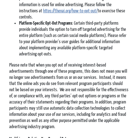
information is used for online advertising. Please follow the
instructions at
https://thenai.org/how-to-opt-out/
to exercise these
controls.
Platform-Specific Opt-Out Programs
: Certain third-party platforms
provide individuals the option to turn off targeted advertising for the
entire platform (such as certain social media platforms). Please refer
to your platform provider’s user guides for additional information
about implementing any available platform-specific targeted
advertising opt-outs.
Please note that when you opt out of receiving interest-based
advertisements through one of these programs, this does not mean you will
no longer see advertisements from us or on our services. Instead, it means
that the online ads you do see from relevant program participants should
not be based on your interests. We are not responsible for the effectiveness
of, or compliance with, any third parties’ opt-out options or programs or the
accuracy of their statements regarding their programs. In addition, program
participants may still use automatic data collection technologies to collect
information about your use of our services, including for analytics and fraud
prevention as well as any other purpose permitted under the applicable
advertising industry program.