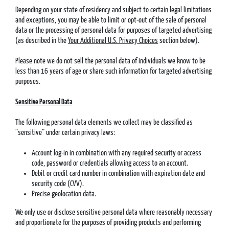
Depending on your state of residency and subject to certain legal limitations
and exceptions, you may be able to limit or opt-out of the sale of personal
data or the processing of personal data for purposes of targeted advertising
(as described in the
Your Additional U.S. Privacy Choices
section below).
Please note we do not sell the personal data of individuals we know to be
less than 16 years of age or share such information for targeted advertising
purposes.
Sensitive Personal Data
The following personal data elements we collect may be classified as
“sensitive” under certain privacy laws:
Account log-in in combination with any required security or access
code, password or credentials allowing access to an account.
Debit or credit card number in combination with expiration date and
security code (CVV).
Precise geolocation data.
We only use or disclose sensitive personal data where reasonably necessary
and proportionate for the purposes of providing products and performing