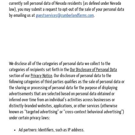
currently sell personal data of Nevada residents (as defined under Nevada
law), you may submit a request to opt-out of the sale of your personal data
by emailing us at
guestservices@cumberlandfarms.com
.
We disclose all of the categories of personal data we collect to the
categories of recipients set forth in the
Our Disclosure of Personal Data
section of our
Privacy Notice
. Our disclosure of personal data to the
following categories of third parties qualifies as the sale of personal data or
the sharing or processing of personal data for the purpose of displaying
advertisements that are selected based on personal data obtained or
inferred over time from an individual’s activities across businesses or
distinctly-branded websites, applications, or other services (otherwise
known as “targeted advertising” or “cross-context behavioral advertising”)
under certain privacy laws:
Ad partners: Identifiers, such as IP address.