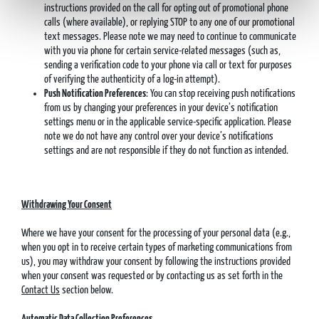
instructions provided on the call for opting out of promotional phone
calls (where available), or replying STOP to any one of our promotional
text messages. Please note we may need to continue to communicate
with you via phone for certain service-related messages (such as,
sending a verification code to your phone via call or text for purposes
of verifying the authenticity of a log-in attempt).
Push Notification Preferences
: You can stop receiving push notifications
from us by changing your preferences in your device’s notification
settings menu or in the applicable service-specific application. Please
note we do not have any control over your device’s notifications
settings and are not responsible if they do not function as intended.
Withdrawing Your Consent
Where we have your consent for the processing of your personal data (e.g.,
when you opt in to receive certain types of marketing communications from
us), you may withdraw your consent by following the instructions provided
when your consent was requested or by contacting us as set forth in the
Contact Us
section below.
Automatic Data Collection Preferences