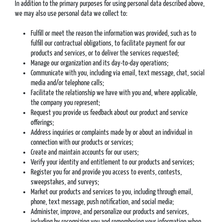
In addition to the primary purposes for using personal data described above,
we may also use personal data we collect to:
Fulfill or meet the reason the information was provided, such as to
fulfill our contractual obligations, to facilitate payment for our
products and services, or to deliver the services requested;
Manage our organization and its day-to-day operations;
Communicate with you, including via email, text message, chat, social
media and/or telephone calls;
Facilitate the relationship we have with you and, where applicable,
the company you represent;
Request you provide us feedback about our product and service
offerings;
Address inquiries or complaints made by or about an individual in
connection with our products or services;
Create and maintain accounts for our users;
Verify your identity and entitlement to our products and services;
Register you for and provide you access to events, contests,
sweepstakes, and surveys;
Market our products and services to you, including through email,
phone, text message, push notification, and social media;
Administer, improve, and personalize our products and services,
including by recognizing you and remembering your information when