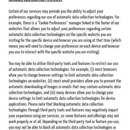
Certain of our services may provide you the ability to adjust your
preferences regarding our use of automatic data collection technologies. For
example, there is a “Cookie Preferences” manager linked in the footer of our
websites that allows you to adjust your preferences regarding certain
automatic data collection technologies on the specific website you are
visiting for the specific device and browser you are using at that time (which
means you will need to change your preferences on each device and browser
you use to interact with the specific website you are visiting).
You may be able to utilize third-party tools and features to restrict our use
of automatic data collection technologies. For example, (i) most browsers
allow you to change browser settings to limit automatic data collection
technologies on websites, (ii) most email providers allow you to prevent the
automatic downloading of images in emails that may contain automatic data
collection technologies, and (iii) many devices allow you to change your
device settings to limit automatic data collection technologies for device
applications. Please note that blocking automatic data collection
technologies through third-party tools and features may negatively impact
your experience using our services, as some features and offerings may not
work properly or at all. Depending on the third-party tool or feature you use,
you may not be able to block all automatic data collection technologies or