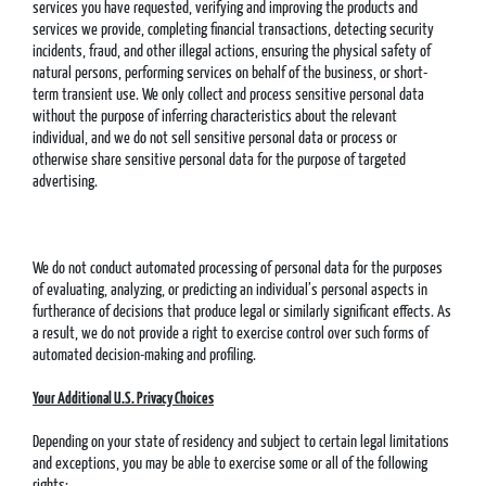
services you have requested, verifying and improving the products and
services we provide, completing financial transactions, detecting security
incidents, fraud, and other illegal actions, ensuring the physical safety of
natural persons, performing services on behalf of the business, or short-
term transient use. We only collect and process sensitive personal data
without the purpose of inferring characteristics about the relevant
individual, and we do not sell sensitive personal data or process or
otherwise share sensitive personal data for the purpose of targeted
advertising.
We do not conduct automated processing of personal data for the purposes
of evaluating, analyzing, or predicting an individual’s personal aspects in
furtherance of decisions that produce legal or similarly significant effects. As
a result, we do not provide a right to exercise control over such forms of
automated decision-making and profiling.
Your Additional U.S. Privacy Choices
Depending on your state of residency and subject to certain legal limitations
and exceptions, you may be able to exercise some or all of the following
rights: