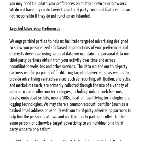
you may need to update your preferences on multiple devices or browsers.
We do not have any control over these third-party tools and features and are
not responsible if they do not function as intended.
Targeted Advertising Preferences
We engage third parties to help us facilitate targeted advertising designed
to show you personalized ads based on predictions of your preferences and
interests developed using personal data we maintain and personal data our
third-party partners obtain from your activity over time and across
nonaffiliated websites and other services. The data we and our third-party
partners use for purposes of facilitating targeted advertising, as well as to
provide advertising-related services such as reporting, attribution, analytics,
and market research, are primarily collected through the use of a variety of
automatic data collection technologies, including cookies, web beacons,
pixels, embedded scripts, mobile SDKs, location-identifying technologies and
logging technologies. We may share a common account identifier (such as a
hashed email address or user ID) with our third-party advertising partners to
help link the personal data we and our third-party partners collect to the
same person, or otherwise target advertising to an individual on a third-
party website or platform.