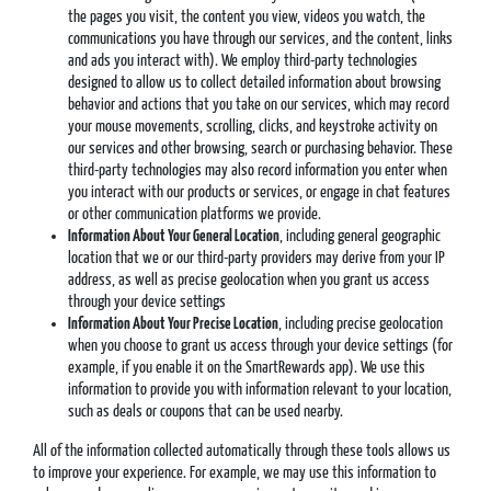
the pages you visit, the content you view, videos you watch, the
communications you have through our services, and the content, links
and ads you interact with). We employ third-party technologies
designed to allow us to collect detailed information about browsing
behavior and actions that you take on our services, which may record
your mouse movements, scrolling, clicks, and keystroke activity on
our services and other browsing, search or purchasing behavior. These
third-party technologies may also record information you enter when
you interact with our products or services, or engage in chat features
or other communication platforms we provide.
Information About Your General Location
, including general geographic
location that we or our third-party providers may derive from your IP
address, as well as precise geolocation when you grant us access
through your device settings
Information About Your Precise Location
, including precise geolocation
when you choose to grant us access through your device settings (for
example, if you enable it on the SmartRewards app). We use this
information to provide you with information relevant to your location,
such as deals or coupons that can be used nearby.
All of the information collected automatically through these tools allows us
to improve your experience. For example, we may use this information to