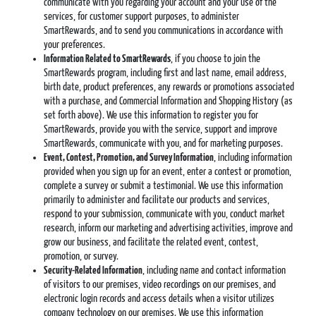
communicate with you regarding your account and your use of the
services, for customer support purposes, to administer
SmartRewards, and to send you communications in accordance with
your preferences.
Information Related to SmartRewards
, if you choose to join the
SmartRewards program, including first and last name, email address,
birth date, product preferences, any rewards or promotions associated
with a purchase, and Commercial Information and Shopping History (as
set forth above). We use this information to register you for
SmartRewards, provide you with the service, support and improve
SmartRewards, communicate with you, and for marketing purposes.
Event,
Contest, Promotion, and Survey Information
, including information
provided when you sign up for an event, enter a contest or promotion,
complete a survey or submit a testimonial. We use this information
primarily to administer and facilitate our products and services,
respond to your submission, communicate with you, conduct market
research, inform our marketing and advertising activities, improve and
grow our business, and facilitate the related event, contest,
promotion, or survey.
Security-Related Information
, including name and contact information
of visitors to our premises, video recordings on our premises, and
electronic login records and access details when a visitor utilizes
company technology on our premises. We use this information