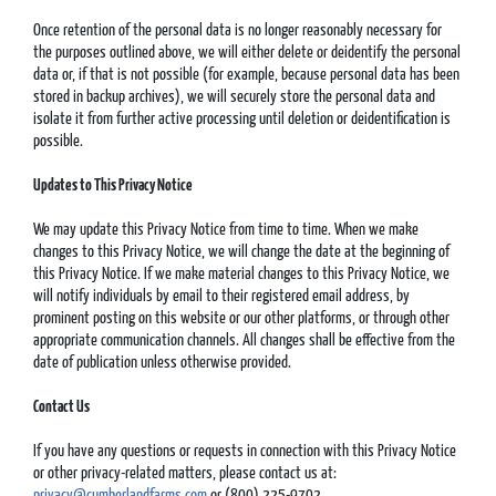
Once retention of the personal data is no longer reasonably necessary for
the purposes outlined above, we will either delete or deidentify the personal
data or, if that is not possible (for example, because personal data has been
stored in backup archives), we will securely store the personal data and
isolate it from further active processing until deletion or deidentification is
possible.
Updates
to This Privacy Notice
We may update this Privacy Notice from time to time. When we make
changes to this Privacy Notice, we will change the date at the beginning of
this Privacy Notice. If we make material changes to this Privacy Notice, we
will notify individuals by email to their registered email address, by
prominent posting on this website or our other platforms, or through other
appropriate communication channels. All changes shall be effective from the
date of publication unless otherwise provided.
Contact Us
If you have any questions or requests in connection with this Privacy Notice
or other privacy-related matters, please contact us at:
privacy@cumberlandfarms.com
or (800) 225-9702.