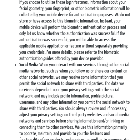
If you choose to utilize these login features, information about your
facial geometry, your fingerprint, or other biometric information will be
collected by your mobile device for authentication purposes. We do not
store or have access to this biometric information. Instead, your
mobile device will perform the biometric authentication process and
only let us know whether the authentication was successful. If the
authentication was successful, you will be able to access the
applicable mobile application or feature without separately providing
your credentials. For more details, please refer to the biometric
authentication guides offered by your device provider.
Social Media
: When you interact with our services through other social
media networks, such as when you follow us or share our content on
other social networks, we may receive some information that you
permit the social network to share with third parties. The data we
receive is dependent upon your privacy settings with the social
network, and may include profile information, profile picture,
username, and any other information you permit the social network to
share with third parties. You should always review and, if necessary,
adjust your privacy settings on third-party websites and social media
networks and services before sharing information and/or linking or
connecting them to other services. We use this information primarily
to operate, maintain, and provide to you the features and
functionality of our products and services, as well as to communicate