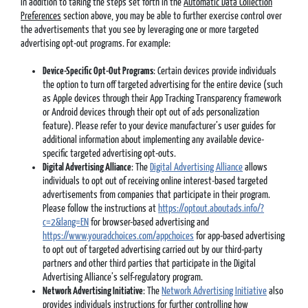
In addition to taking the steps set forth in the
Automatic Data Collection
Preferences
section above, you may be able to further exercise control over
the advertisements that you see by leveraging one or more targeted
advertising opt-out programs. For example:
Device-Specific Opt-Out Programs
: Certain devices provide individuals
the option to turn off targeted advertising for the entire device (such
as Apple devices through their App Tracking Transparency framework
or Android devices through their opt out of ads personalization
feature). Please refer to your device manufacturer’s user guides for
additional information about implementing any available device-
specific targeted advertising opt-outs.
Digital Advertising Alliance
: The
Digital Advertising Alliance
allows
individuals to opt out of receiving online interest-based targeted
advertisements from companies that participate in their program.
Please follow the instructions at
https://optout.aboutads.info/?
c=2&lang=EN
for browser-based advertising and
https://www.youradchoices.com/appchoices
for app-based advertising
to opt out of targeted advertising carried out by our third-party
partners and other third parties that participate in the Digital
Advertising Alliance’s self-regulatory program.
Network Advertising Initiative
: The
Network Advertising Initiative
also
provides individuals instructions for further controlling how