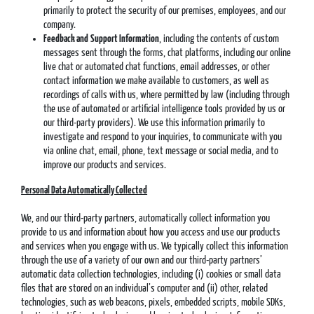
primarily to protect the security of our premises, employees, and our
company.
Feedback and
Support Information
, including the contents of custom
messages sent through the forms, chat platforms, including our online
live chat or automated chat functions, email addresses, or other
contact information we make available to customers, as well as
recordings of calls with us, where permitted by law (including through
the use of automated or artificial intelligence tools provided by us or
our third-party providers). We use this information primarily to
investigate and respond to your inquiries, to communicate with you
via online chat, email, phone, text message or social media, and to
improve our products and services.
Personal Data Automatically Collected
We, and our third-party partners, automatically collect information you
provide to us and information about how you access and use our products
and services when you engage with us. We typically collect this information
through the use of a variety of our own and our third-party partners’
automatic data collection technologies, including (i) cookies or small data
files that are stored on an individual’s computer and (ii) other, related
technologies, such as web beacons, pixels, embedded scripts, mobile SDKs,