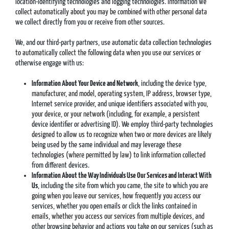
location-identifying technologies and logging technologies. Information we
collect automatically about you may be combined with other personal data
we collect directly from you or receive from other sources.
We, and our third-party partners, use automatic data collection technologies
to automatically collect the following data when you use our services or
otherwise engage with us:
Information About Your Device and Network
, including the device type,
manufacturer, and model, operating system, IP address, browser type,
Internet service provider, and unique identifiers associated with you,
your device, or your network (including, for example, a persistent
device identifier or advertising ID). We employ third-party technologies
designed to allow us to recognize when two or more devices are likely
being used by the same individual and may leverage these
technologies (where permitted by law) to link information collected
from different devices.
Information About the Way Individuals Use Our Services and Interact With
Us
, including the site from which you came, the site to which you are
going when you leave our services, how frequently you access our
services, whether you open emails or click the links contained in
emails, whether you access our services from multiple devices, and
other browsing behavior and actions you take on our services (such as