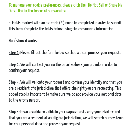
To manage your cookie preferences, please click the “Do Not Sell or Share My
Data” link in the footer of our website.
* Fields marked with an asterisk (*) must be completed in order to submit
this form. Complete the fields below using the consumer’s information.
Here’s how it works
:
Step 1
: Please fill out the form below so that we can process your request.
Step 2
: We will contact you via the email address you provide in order to
confirm your request.
Step 3
: We will validate your request and confirm your identity and that you
are a resident of a jurisdiction that offers the right you are requesting. This
added step is important to make sure we do not provide your personal data
to the wrong person.
Step 4
: If we are able to validate your request and verify your identity and
that you are a resident of an eligible jurisdiction, we will search our systems
for your personal data and process your request.