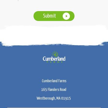
Cumberland Farms
165 Flanders Road
Westborough, MA 01915