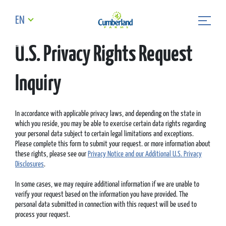
EN
U.S. Privacy Rights Request
Inquiry
In accordance with applicable privacy laws, and depending on the state in
which you reside, you may be able to exercise certain data rights regarding
your personal data subject to certain legal limitations and exceptions.
Please complete this form to submit your request. or more information about
these rights, please see our
Privacy Notice and our Additional U.S. Privacy
Disclosures
.
In some cases, we may require additional information if we are unable to
verify your request based on the information you have provided. The
personal data submitted in connection with this request will be used to
process your request.