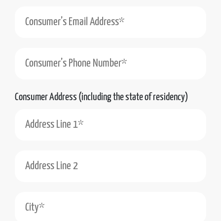
Consumer’s Phone Number*
Consumer Address (including the state of residency)
Address Line 1*
Address Line 2
City*