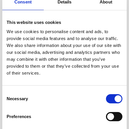
Consent
Details
About
collected about the consumer, and, where required by law, the right to obtain
a copy of the personal data in a portable, and, to the extent technically
feasible, readily usable for
This website uses cookies
We use cookies to personalise content and ads, to
Right to Correction: Right to correct inaccuracies in the consumer’s personal
provide social media features and to analyse our traffic.
data, taking into account the nature of the personal data and the purposes
We also share information about your use of our site with
of the processing.
our social media, advertising and analytics partners who
may combine it with other information that you’ve
Right to Control Over Sensitive Personal Data: The right to exercise control
provided to them or that they’ve collected from your use
over our collection and processing of certain sensitive personal data.
of their services.
Right to Control Over Automated Decision-Making / Profiling: The right to
direct us not to use automated decision-making or profiling for certain
Consent
purposes.
Necessary
Selection
Right to Opt-Out of Sales: Right to direct us not to sell the consumer’s
personal data to any third parties.
Preferences