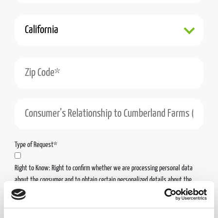
State*
Zip Code*
Consumer’s Relationship to Cumberland Farms (Including the Cumberland Farms Enti
Type of Request*
Right to Know: Right to confirm whether we are processing personal data
about the consumer and to obtain certain personalized details about the
personal data we have collected about the consumer.
Right to Access & Portability: Right to obtain access to the personal data