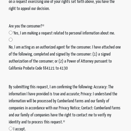
on a request exercising one of your rights set forth above, you have the
right to appeal our decision.
Are you the consumer?*
Yes, I am making a request related to personal information about me.
No, I am acting as an authorized agent for the consumer. I have attached one
of the following, completed and signed by the consumer: (1) a signed
authorization of the consumer; or (2) a Power of Attorney pursuant to
California Probate Code §§4121 to 4130
By submitting this request, I am confirming the following: Accuracy: The
information I have provided is true and accurate; Privacy: I understand the
information will be processed by Cumberland Farms and our family of
companies in accordance with our Privacy Notice; Contact: Cumberland Farms
and our family of companies have the right to contact me to verify my
identity and to process this request.*
I accept.