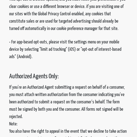
clear cookies or use a different browser or device. if you are visiting one of
our sites with the Global Privacy Control enabled, any cookies that
constitute sales or are used for targeted advertising should already be
turned off automatically in our cookie preference manager for that site.
• For app-based opt-outs, please visit the settings menu on your mobile
device by selecting "limit ad tracking" (iOS) or "opt-out of interest-based
ads" (Android).
Authorized Agents Only:
If you’re an Authorized Agent submitting a request on behalf of a consumer,
you must attach written authorization from the consumer indicating you’ve
been authorized to submit a request on the consumer’s behalf. The form
must be signed by both you and the consumer. All forms not signed will be
rejected.
Note:
You also have the right to appeal in the event that we decline to take action