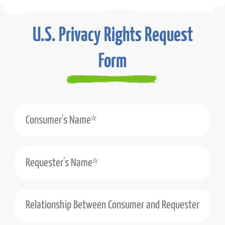
U.S. Privacy Rights Request
Form
Consumer's Name*
Requester's Name*
Relationship Between Consumer and Requester (e.g., Self, Authorized Agent)*