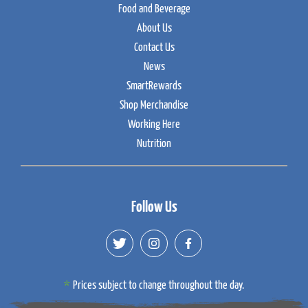
Food and Beverage
About Us
Contact Us
News
SmartRewards
Shop Merchandise
Working Here
Nutrition
Follow Us
Prices subject to change throughout the day.